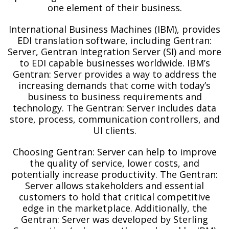
one element of their business.
International Business Machines (IBM), provides
EDI translation software, including Gentran:
Server, Gentran Integration Server (SI) and more
to EDI capable businesses worldwide. IBM’s
Gentran: Server provides a way to address the
increasing demands that come with today’s
business to business requirements and
technology. The Gentran: Server includes data
store, process, communication controllers, and
UI clients.
Choosing Gentran: Server can help to improve
the quality of service, lower costs, and
potentially increase productivity. The Gentran:
Server allows stakeholders and essential
customers to hold that critical competitive
edge in the marketplace. Additionally, the
Gentran: Server was developed by Sterling