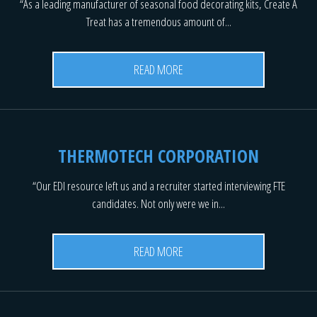
“As a leading manufacturer of seasonal food decorating kits, Create A
Treat has a tremendous amount of...
READ MORE
THERMOTECH CORPORATION
“Our EDI resource left us and a recruiter started interviewing FTE
candidates. Not only were we in...
READ MORE