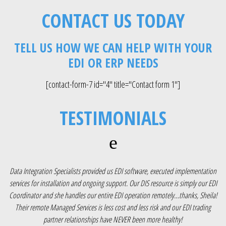
CONTACT US TODAY
TELL US HOW WE CAN HELP WITH YOUR
EDI OR ERP NEEDS
[contact-form-7 id="4" title="Contact form 1"]
TESTIMONIALS
ion
“Thermotech’s EDI resource is very capable and reliable. However, once we made
EDI
the decision to migrate our ERP to SAP, we knew we needed help building over
la!
400 maps, testing and getting them into production in the timeframes we
r
needed. We turned to Data Integration Specialists who immediately provided an
o
EDI mapper who had 10+ years of experience with our OpenText EDI software.
o