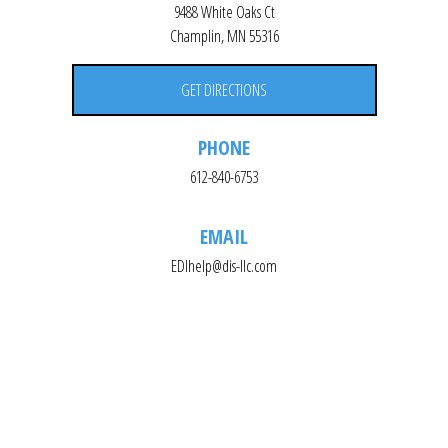
9488 White Oaks Ct
Champlin, MN 55316
GET DIRECTIONS
PHONE
612-840-6753
EMAIL
EDIhelp@dis-llc.com