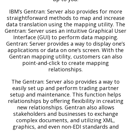
IBM’s Gentran: Server also provides for more
straightforward methods to map and increase
data translation using the mapping utility. The
Gentran: Server uses an intuitive Graphical User
Interface (GUI) to perform data mapping.
Gentran: Server provides a way to display one’s
applications or data on one’s screen. With the
Gentran mapping utility, customers can also
point-and-click to create mapping
relationships.
The Gentran: Server also provides a way to
easily set up and perform trading partner
setup and maintenance. This function helps
relationships by offering flexibility in creating
new relationships. Gentran also allows
stakeholders and businesses to exchange
complex documents, and utilizing XML,
graphics, and even non-EDI standards and