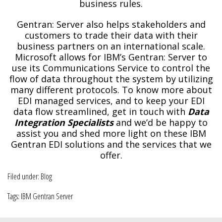
business rules.
Gentran: Server also helps stakeholders and
customers to trade their data with their
business partners on an international scale.
Microsoft allows for IBM’s Gentran: Server to
use its Communications Service to control the
flow of data throughout the system by utilizing
many different protocols. To know more about
EDI managed services, and to keep your EDI
data flow streamlined, get in touch with
Data
Integration Specialists
and we’d be happy to
assist you and shed more light on these IBM
Gentran EDI solutions and the services that we
offer.
Filed under:
Blog
Tags:
IBM Gentran Server