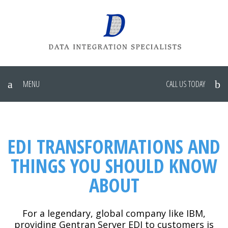
MENU
CALL US TODAY
EDI TRANSFORMATIONS AND
THINGS YOU SHOULD KNOW
ABOUT
For a legendary, global company like IBM,
providing Gentran Server EDI to customers is