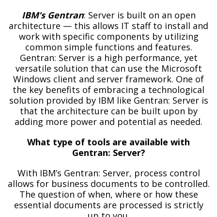
IBM’s Gentran
: Server is built on an open
architecture — this allows IT staff to install and
work with specific components by utilizing
common simple functions and features.
Gentran: Server is a high performance, yet
versatile solution that can use the Microsoft
Windows client and server framework. One of
the key benefits of embracing a technological
solution provided by IBM like Gentran: Server is
that the architecture can be built upon by
adding more power and potential as needed.
What type of tools are available with
Gentran: Server?
With IBM’s Gentran: Server, process control
allows for business documents to be controlled.
The question of when, where or how these
essential documents are processed is strictly
up to you.