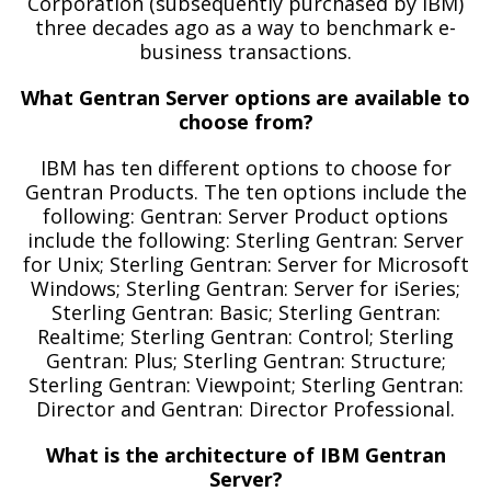
Corporation (subsequently purchased by IBM)
three decades ago as a way to benchmark e-
business transactions.
What Gentran Server options are available to
choose from?
IBM has ten different options to choose for
Gentran Products. The ten options include the
following: Gentran: Server Product options
include the following: Sterling Gentran: Server
for Unix; Sterling Gentran: Server for Microsoft
Windows; Sterling Gentran: Server for iSeries;
Sterling Gentran: Basic; Sterling Gentran:
Realtime; Sterling Gentran: Control; Sterling
Gentran: Plus; Sterling Gentran: Structure;
Sterling Gentran: Viewpoint; Sterling Gentran:
Director and Gentran: Director Professional.
What is the architecture of IBM Gentran
Server?