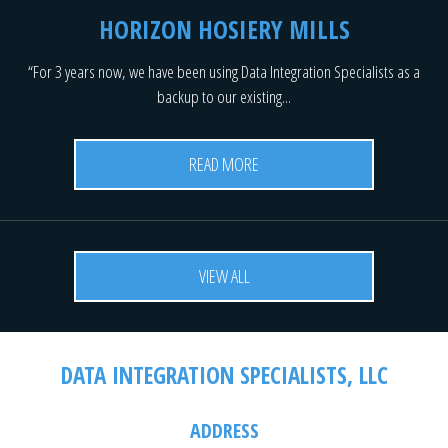
HORIZON HOSIERY MILLS
“For 3 years now, we have been using Data Integration Specialists as a
backup to our existing...
READ MORE
VIEW ALL
DATA INTEGRATION SPECIALISTS, LLC
ADDRESS