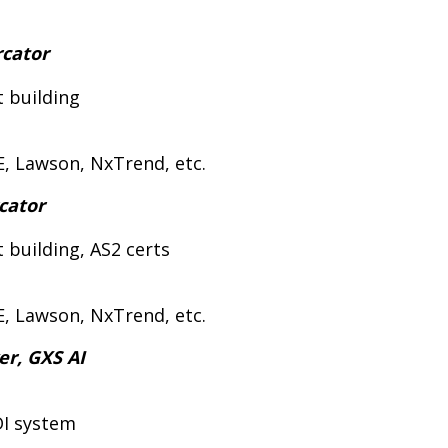
rcator
t building
E, Lawson, NxTrend, etc.
rcator
 building, AS2 certs
E, Lawson, NxTrend, etc.
er, GXS AI
DI system