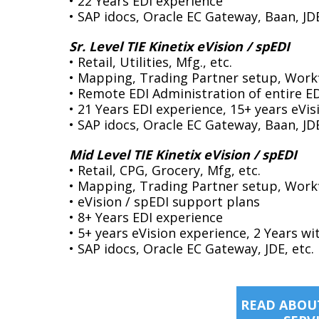
• 22 Years EDI experience
• SAP idocs, Oracle EC Gateway, Baan, J
Sr. Level TIE Kinetix eVision / spEDI
• Retail, Utilities, Mfg., etc.
• Mapping, Trading Partner setup, Work
• Remote EDI Administration of entire E
• 21 Years EDI experience, 15+ years eVi
• SAP idocs, Oracle EC Gateway, Baan, J
Mid Level TIE Kinetix eVision / spEDI
• Retail, CPG, Grocery, Mfg, etc.
• Mapping, Trading Partner setup, Work
• eVision / spEDI support plans
• 8+ Years EDI experience
• 5+ years eVision experience, 2 Years wi
• SAP idocs, Oracle EC Gateway, JDE, etc.
READ ABOUT