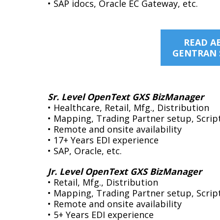
ects on the horizon”.
• SAP idocs, Oracle EC Gateway, etc.
Helly Hansen Worldwide
resident of IT
poration
READ A
GENTRAN 
Sr. Level OpenText GXS BizManager
• Healthcare, Retail, Mfg., Distribution
• Mapping, Trading Partner setup, Scrip
• Remote and onsite availability
• 17+ Years EDI experience
• SAP, Oracle, etc.
Jr. Level OpenText GXS BizManager
• Retail, Mfg., Distribution
• Mapping, Trading Partner setup, Script
• Remote and onsite availability
• 5+ Years EDI experience