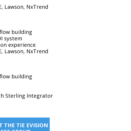
DE, Lawson, NxTrend
flow building
DI system
sion experience
DE, Lawson, NxTrend
flow building
th Sterling Integrator
 THE TIE EVISION