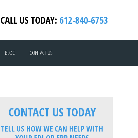
CALL US TODAY:
612-840-6753
BLOG
CONTACT US
CONTACT US TODAY
TELL US HOW WE CAN HELP WITH
YOUR EDI OR ERP NEEDS