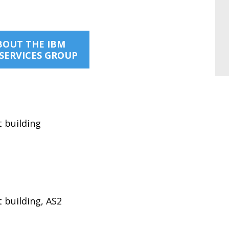
BOUT THE IBM
SERVICES GROUP
t building
 building, AS2