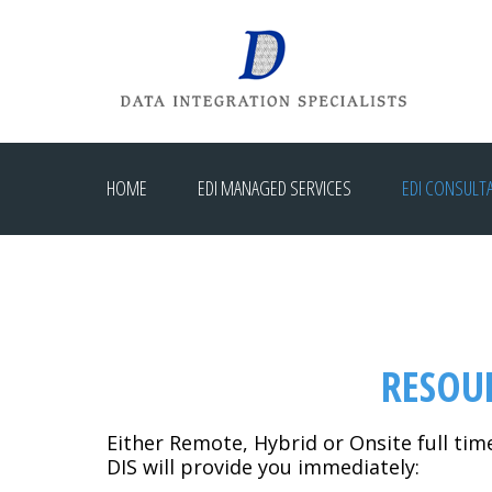
HOME
EDI MANAGED SERVICES
EDI CONSULT
RESOU
Either Remote, Hybrid or Onsite full tim
DIS will provide you immediately: