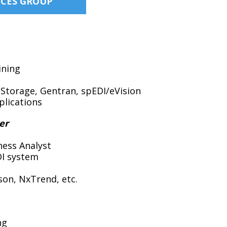
ICES GROUP
ining
aStorage, Gentran, spEDI/eVision
plications
er
ness Analyst
DI system
son, NxTrend, etc.
ng