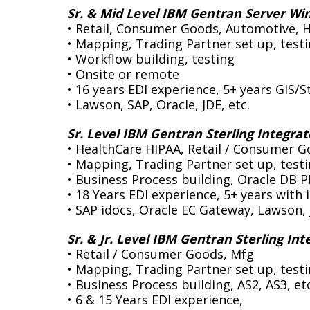
Sr. & Mid Level IBM Gentran Server Wi
• Retail, Consumer Goods, Automotive, 
• Mapping, Trading Partner set up, test
• Workflow building, testing
• Onsite or remote
• 16 years EDI experience, 5+ years GIS/S
• Lawson, SAP, Oracle, JDE, etc.
Sr. Level IBM Gentran Sterling Integrat
pable and reliable. However,
• HealthCare HIPAA, Retail / Consumer G
“We lost our EDI Coordinator and needed an immediate 
• Mapping, Trading Partner set up, test
e our ERP to SAP, we knew we
EDI software application. Data Integration Specialists
• Business Process building, Oracle DB P
esting and getting them into
our system remotely, same day, and helped sidestep a d
• 18 Years EDI experience, 5+ years with 
needed. We turned to Data
helped to ensure that our EDI data flow remained con
• SAP idocs, Oracle EC Gateway, Lawson, 
ly provided an EDI mapper who
EDI trading partners had no idea of the change. DIS con
 OpenText EDI software. DIS
our entire EDI operation from their remote offices an
Sr. & Jr. Level IBM Gentran Sterling Int
ofty Production dates. They
want it any other way. They are prompt, reliable and t
• Retail / Consumer Goods, Mfg
 to it throughout. They actually
when compared with a full time employee saves us big 
• Mapping, Trading Partner set up, test
 We were very, very impressed
the bottom line immensely.”
• Business Process building, AS2, AS3, etc
d will turn to them for any
• 6 & 15 Years EDI experience,
Director, Ebusiness Infrastructur