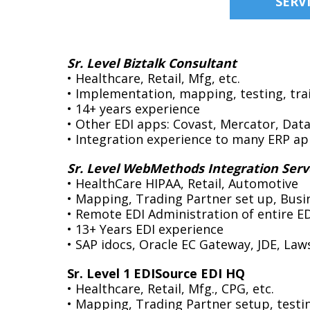
SERV
Sr. Level Biztalk Consultant
• Healthcare, Retail, Mfg, etc.
• Implementation, mapping, testing, tra
• 14+ years experience
• Other EDI apps: Covast, Mercator, Dat
• Integration experience to many ERP ap
Sr. Level WebMethods Integration Serv
• HealthCare HIPAA, Retail, Automotive
• Mapping, Trading Partner set up, Busi
• Remote EDI Administration of entire E
• 13+ Years EDI experience
• SAP idocs, Oracle EC Gateway, JDE, Law
Sr. Level 1 EDISource EDI HQ
• Healthcare, Retail, Mfg., CPG, etc.
• Mapping, Trading Partner setup, testi