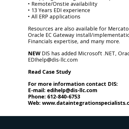
• Remote/Onstie availability
• 13 Years EDI experience
• All ERP applications
Resources are also available for Mercator
Oracle EC Gateway install/implementatio
Financials expertise, and many more.
NEW
DIS has added Microsoft .NET, Orac
EDIhelp@dis-llc.com
Read Case Study
For more information contact DIS:
E-mail: edihelp@dis-llc.com
Phone:
612-840-6753
Web:
www.dataintegrationspecialists