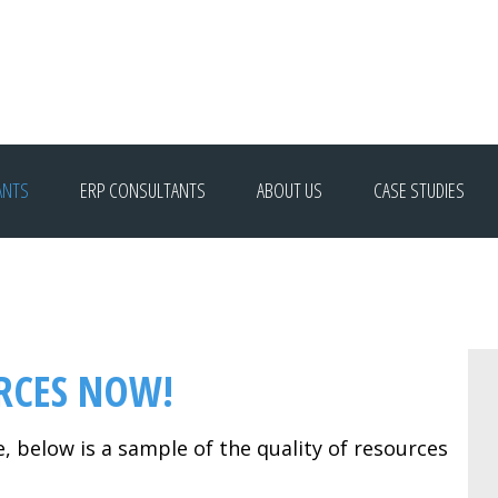
ANTS
ERP CONSULTANTS
ABOUT US
CASE STUDIES
RCES NOW!
e, below is a sample of the quality of resources