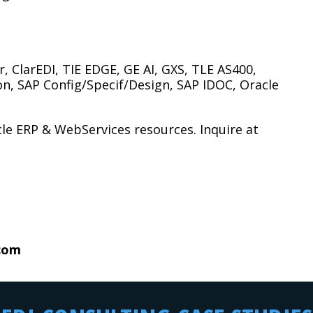
, ClarEDI, TIE EDGE, GE AI, GXS, TLE AS400,
n, SAP Config/Specif/Design, SAP IDOC, Oracle
le ERP & WebServices resources. Inquire at
.com