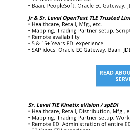
• Baan, PeopleSoft, Oracle EC Gateway, J
Jr & Sr. Level OpenText TLE Trusted Lin
• Healthcare, Retail, Mfg., etc.
• Mapping, Trading Partner setup, Scrip
• Remote availability
• 5 & 15+ Years EDI experience
• SAP idocs, Oracle EC Gateway, Baan, JD
READ ABOU
SERV
Sr. Level TIE Kinetix eVision / spEDI
• Healthcare, Retail, Distribution, Mfg., e
• Mapping, Trading Partner setup, Work
• Remote EDI Administration of entire E