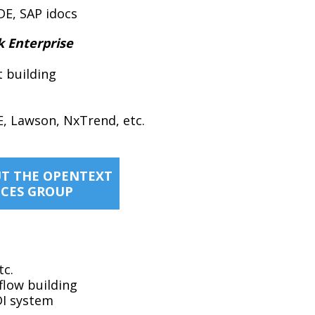
DE, SAP idocs
k Enterprise
t building
E, Lawson, NxTrend, etc.
T THE OPENTEXT
ICES GROUP
tc.
flow building
DI system