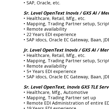
• SAP, Oracle, etc.
Sr. Level OpenText Inovis / GXS AI / Me
• Healthcare, Retail, Mfg., etc.
• Mapping, Trading Partner setup, Scrip
• Remote availability
• 22 Years EDI experience
• SAP idocs, Oracle EC Gateway, Baan, JD
Jr. Level OpenText Inovis / GXS AI / Me
• Healthcare, Retail, Mfg., etc.
• Mapping, Trading Partner setup, Script
• Remote availability
• 5+ Years EDI experience
• SAP idocs, Oracle EC Gateway, Baan, JD
Sr. Level OpenText, Inovis GXS TLE Serv
• Healthcare, Mfg., Automotive
• Mapping, Trading Partner set up
• Remote EDI Administration of entire E
• 19 Years EDI experience